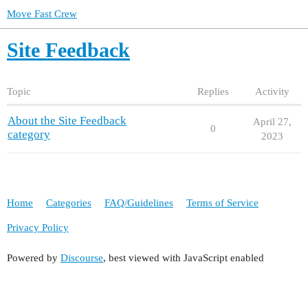
Move Fast Crew
Site Feedback
Topic
Replies
Activity
About the Site Feedback
April 27,
0
category
2023
Home
Categories
FAQ/Guidelines
Terms of Service
Privacy Policy
Powered by
Discourse
, best viewed with JavaScript enabled