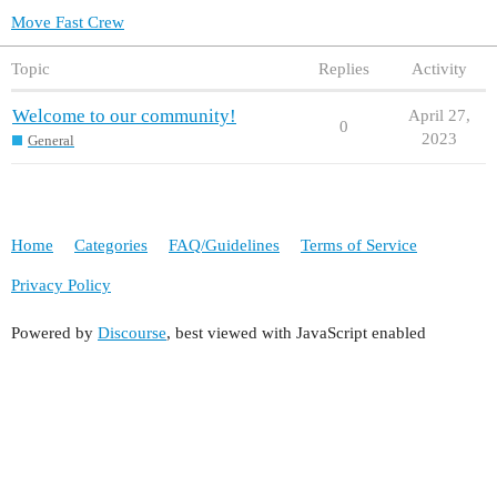
Move Fast Crew
Topic
Replies
Activity
Welcome to our community!
April 27,
0
2023
General
Home
Categories
FAQ/Guidelines
Terms of Service
Privacy Policy
Powered by
Discourse
, best viewed with JavaScript enabled